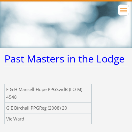
Past Masters in the Lodge
F G H Mansell-Hope PPGSwdB (I O M)
4548
G E Birchall PPGReg (2008) 20
Vic Ward