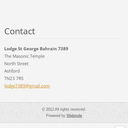
Contact
Lodge St George Bahrain 7389
The Masonic Temple
North Street
Ashford
TN23 7RS
lodge738
9@gmail.
com
© 2012 All rights reserved.
Powered by
Webnode