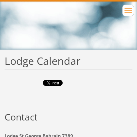
Lodge Calendar
Contact
Lodge St George Bahrain 7389