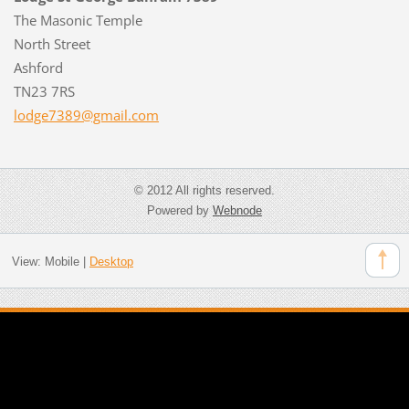
The Masonic Temple
North Street
Ashford
TN23 7RS
lodge738
9@gmail.
com
© 2012 All rights reserved.
Powered by
Webnode
View:
Mobile
|
Desktop